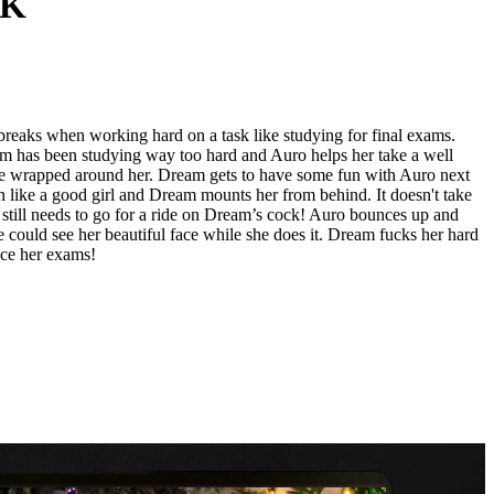
AK
breaks when working hard on a task like studying for final exams.
m has been studying way too hard and Auro helps her take a well
 are wrapped around her. Dream gets to have some fun with Auro next
n like a good girl and Dream mounts her from behind. It doesn't take
o still needs to go for a ride on Dream’s cock! Auro bounces up and
 could see her beautiful face while she does it. Dream fucks her hard
 ace her exams!