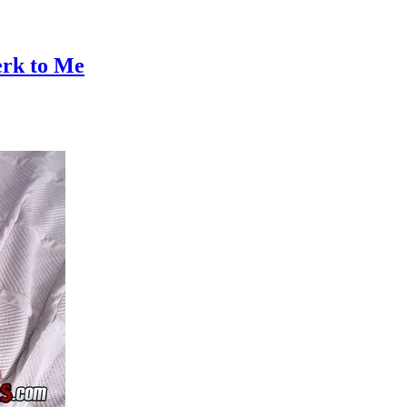
erk to Me