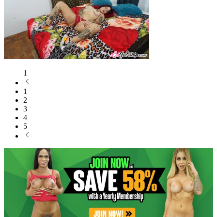
1
1
2
3
4
5