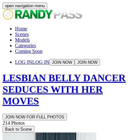
open navigation menu
Home
Scenes
Models
Categories
Coming Soon
LOG IN
LOG IN
JOIN NOW
JOIN NOW
LESBIAN BELLY DANCER
SEDUCES WITH HER
MOVES
JOIN NOW FOR FULL PHOTOS
214
Photos
Back to Scene